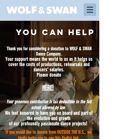
YOU CAN HELP
Thank you for considering a donation to WOLF & SWAN
Dance Company.
Your support means the world to us as it helps us
cover the costs of productions, rehearsals and
dancers’ salaries.
Please donate​
HERE!
Your generous contribution is tax deductible to the full
extent allowed by law.
We feel honored to have you on board and part of
the evolution and growth
of our profoundly passionate dance projects!
If you would like to donate from OUTSIDE THE U.S., we
kindly invite you to use this PayPal link: