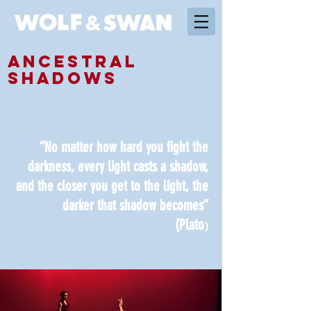
ANCESTRAL
SHADOWS
“No matter how hard you fight the
darkness, every light casts a shadow,
and the closer you get to the light, the
darker that shadow becomes”
(Plato
)